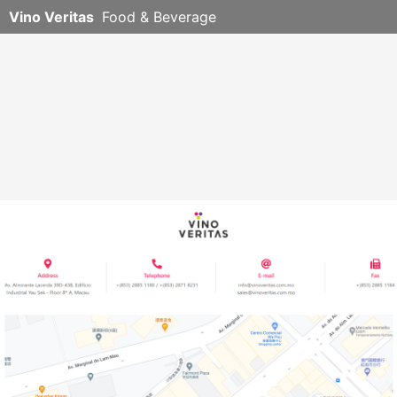
Vino Veritas
Food & Beverage