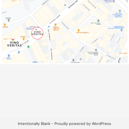
Intentionally Blank - Proudly powered by WordPress